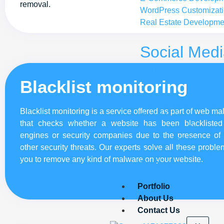
removal.
WordPress Customizat
Real Estate Developme
Social Med
Marketing 
Blacklist monitoring
Ads Campaign Setup
Blacklist monitoring is a service offered as part of web m
Social Media Marketing
that checks whether a website has been blackliste
Social Media Managem
engines or security companies due to the presence of
Instagram Marketing
other security threats. Our experts solve all these probl
Facebook Marketing
you to remove any kind of malware on your website.
Tiktok Marketing
Portfolio
About Us
Contact Us