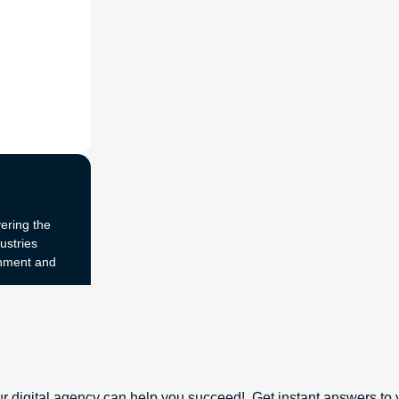
ering the
ustries
onment and
r digital agency can help you succeed!. Get instant answers to