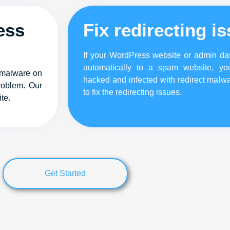
ess
Fix redirecting i
If your WordPress website or admin das
automatically to a spam website, yo
 malware on
hacked and infected with redirect malwa
roblem. Our
to fix the redirecting issues.
te.
Get Started