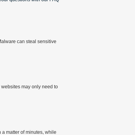
alware can steal sensitive
r websites may only need to
a matter of minutes, while