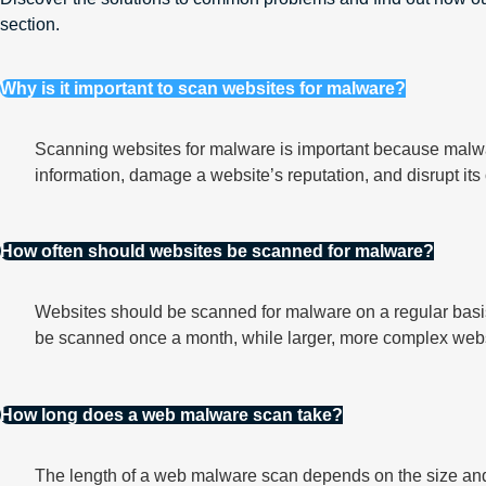
section.
Why is it important to scan websites for malware?
Scanning websites for malware is important because malwar
information, damage a website’s reputation, and disrupt its
How often should websites be scanned for malware?
Websites should be scanned for malware on a regular basis
be scanned once a month, while larger, more complex web
How long does a web malware scan take?
The length of a web malware scan depends on the size and 