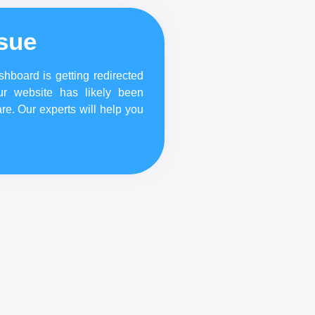
ssue
hboard is getting redirected
ur website has likely been
re. Our experts will help you