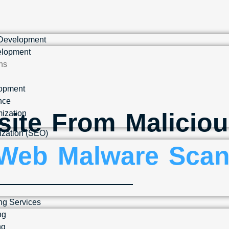
 Development
lopment
ns
lopment
nce
site From Maliciou
ization
ization (SEO)
Web Malware Scan
ng Services
ng
ng