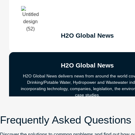
H2O Global News
H2O Global News
H2O Global News delivers news from around the world cov
Drinking/Potable Water, Hydropower and Wastewater ind
incorporating technology, companies, legislation, the envir
case studies.
Visit Site
Frequently Asked Questions
Discover the solutions to common problems and find out how ou