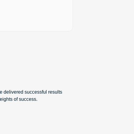
e delivered successful results
eights of success.