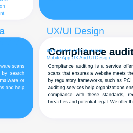
ion
nt
ia
UX/UI Design
(SMM)
Compliance audi
Website UX And UI Design
Mobile App UX And UI Design
alware scans
Compliance auditing is a service off
d by search
scans that ensures a website meets the
ent
 malware or
by regulatory frameworks, such as PC
ems and help
auditing services help organizations ens
compliance with these standards, red
breaches and potential legal We offer t