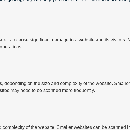
e can cause significant damage to a website and its visitors. M
 operations.
, depending on the size and complexity of the website. Smalle
sites may need to be scanned more frequently.
complexity of the website. Smaller websites can be scanned in 