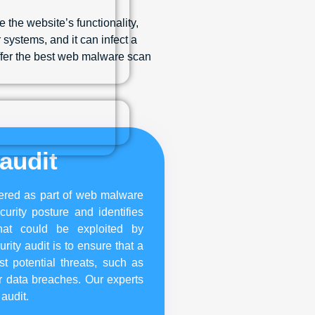
 the website’s functionality,
systems, and it can infect a
offer the best web malware scan
audit
ffered as part of web malware
urity posture and identifies
hat could be exploited by
rity audit is to ensure that a
t potential threats, such as
r data breaches. Our experts
 audit.