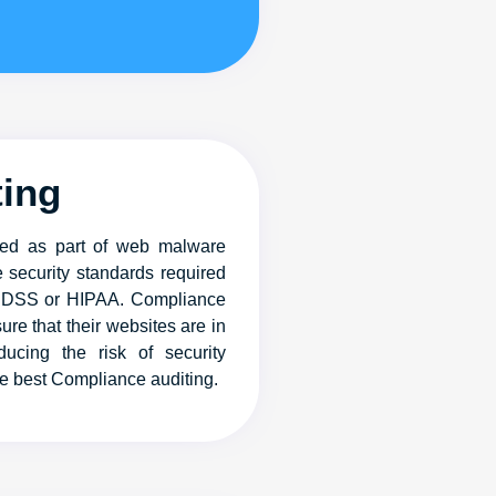
ting
ered as part of web malware
 security standards required
I DSS or HIPAA. Compliance
ure that their websites are in
ucing the risk of security
he best Compliance auditing.