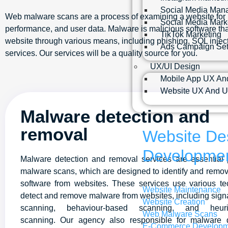
Social Media Man
Web malware scans are a process of examining a website for pot
Social Media Mark
performance, and user data. Malware is malicious software that
TikTok Marketing
website through various means, including phishing, SQL injecti
Ads Campaign Se
services. Our services will be a quality source for you.
UX/UI Design
Mobile App UX An
Website UX And U
Malware detection and
removal
Website De
Developme
Malware detection and removal services are essential 
malware scans, which are designed to identify and remo
software from websites. These services use various te
Website Maintenance
detect and remove malware from websites, including sig
Website Creation
scanning, behaviour-based scanning, and heuris
Web Malware Scans
scanning. Our agency also responsible for malware 
E-Commerce Developm