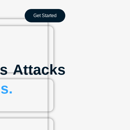
Get Started
s Attacks
s.