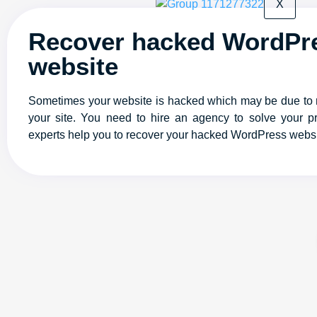
X
Recover hacked WordPr
website
Sometimes your website is hacked which may be due to
your site. You need to hire an agency to solve your p
experts help you to recover your hacked WordPress websi