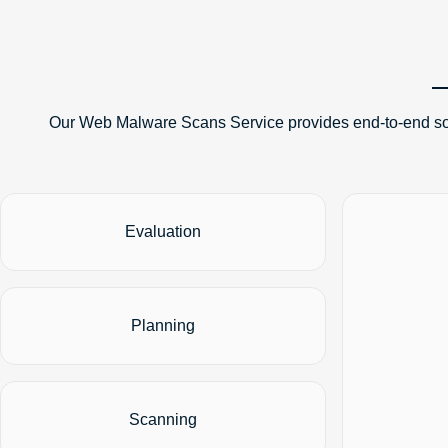
Our Web Malware Scans Service provides end-to-end solu
Evaluation
Planning
Scanning