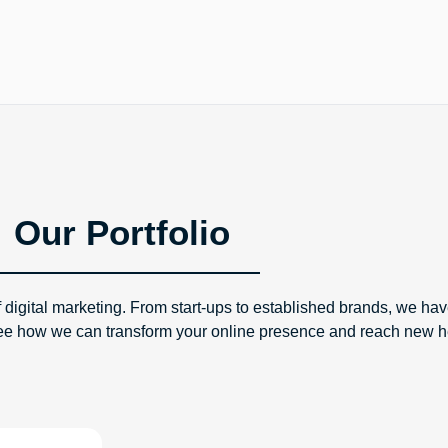
Our Portfolio
 digital marketing. From start-ups to established brands, we hav
to see how we can transform your online presence and reach new h