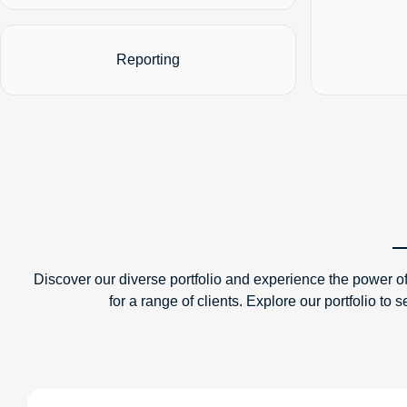
Reporting
Discover our diverse portfolio and experience the power of
for a range of clients. Explore our portfolio 