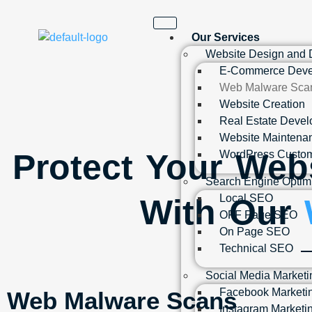
Our Services
Website Design and
E-Commerce Deve
Web Malware Sca
Website Creation
Real Estate Deve
Website Maintena
Protect Your Web
WordPress Custom
Search Engine Optim
Local SEO
With Our
OFF Page SEO
On Page SEO
Technical SEO
Social Media Marketi
Facebook Marketi
Web Malware Scans
Instagram Marketi