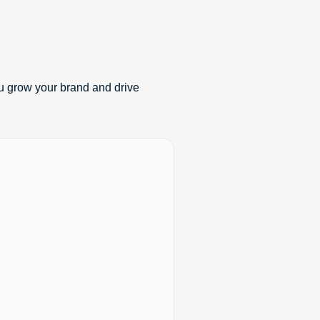
u grow your brand and drive