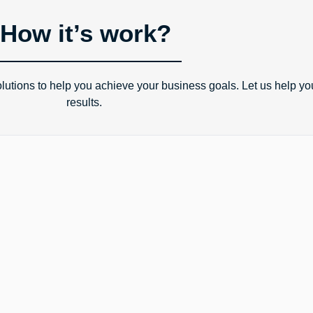
How it’s work?
tions to help you achieve your business goals. Let us help yo
results.