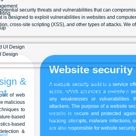
agement
ential security threats and vulnerabilities that can compromise
eting
 is designed to exploit vulnerabilities in websites and computer 
on, cross-site scripting (XSS), and other types of attacks. We 
tup
d UI Design
I Design
Website security 
sign &
Search Engine
A website security audit is a service o
nt
Optimization (SEO)
scans, which assesses a website’s sec
part of web
any weaknesses or vulnerabilities t
ve malicious
attackers. The purpose of a website secu
chniques to
On-Page SEO
website is secure and protected agains
nature-based
Off-Page SEO
hacking attempts, malware infections, o
tics-based
Local SEO
are also responsible for website security
detection &
ent
Technical SEO